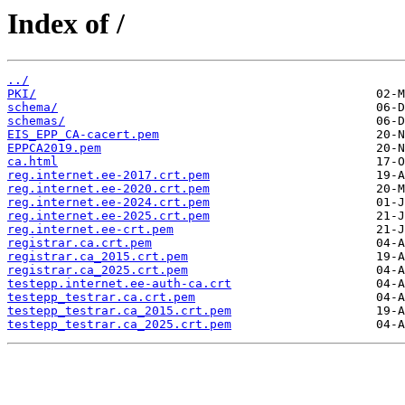
Index of /
../
PKI/
schema/
schemas/
EIS_EPP_CA-cacert.pem
EPPCA2019.pem
ca.html
reg.internet.ee-2017.crt.pem
reg.internet.ee-2020.crt.pem
reg.internet.ee-2024.crt.pem
reg.internet.ee-2025.crt.pem
reg.internet.ee-crt.pem
registrar.ca.crt.pem
registrar.ca_2015.crt.pem
registrar.ca_2025.crt.pem
testepp.internet.ee-auth-ca.crt
testepp_testrar.ca.crt.pem
testepp_testrar.ca_2015.crt.pem
testepp_testrar.ca_2025.crt.pem